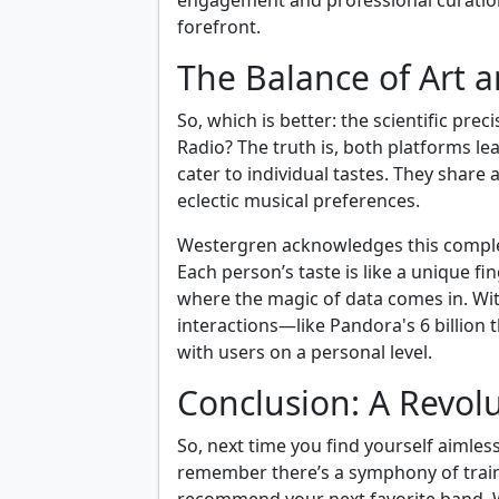
engagement and professional curation
forefront.
The Balance of Art 
So, which is better: the scientific pre
Radio? The truth is, both platforms l
cater to individual tastes. They share
eclectic musical preferences.
Westergren acknowledges this complexi
Each person’s taste is like a unique fi
where the magic of data comes in. With
interactions—like Pandora's 6 billio
with users on a personal level.
Conclusion: A Revolu
So, next time you find yourself aimles
remember there’s a symphony of train