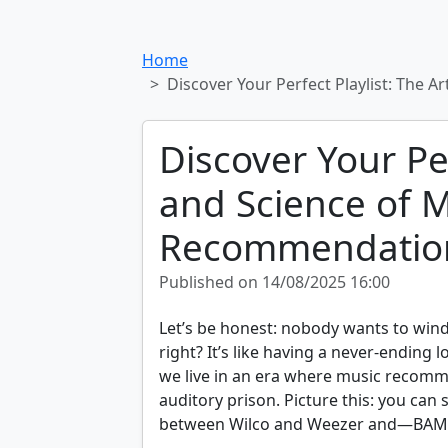
Home
Discover Your Perfect Playlist: The
Discover Your Per
and Science of 
Recommendation
Published on 14/08/2025 16:00
Let’s be honest: nobody wants to wind
right? It’s like having a never-ending 
we live in an era where music recom
auditory prison. Picture this: you can
between Wilco and Weezer and—BAM!—m