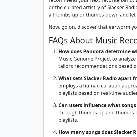
recommend your next favorite band. W
or the curated artistry of Slacker Radio
a thumbs-up or thumbs-down and let t
Now, go on, discover that earworm yo
FAQs About Music Rec
How does Pandora determine w
Music Genome Project to analyze 
tailors recommendations based on
What sets Slacker Radio apart f
employs a human curation approac
playlists based on real-time audie
Can users influence what songs
through thumbs-up and thumbs-do
playlists.
How many songs does Slacker Ra