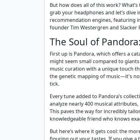
But how does all of this work? What’s 
grab your headphones and let’s dive i
recommendation engines, featuring in
founder Tim Westergren and Slacker R
The Soul of Pandora
First up is Pandora, which offers a ca
might seem small compared to giants 
music curation with a unique touch t
the genetic mapping of music—it's no
tick.
Every tune added to Pandora’s collect
analyze nearly 400 musical attributes,
This paves the way for incredibly tail
knowledgeable friend who knows exact
But here’s where it gets cool: the more
figuring out your tastes. If you give a