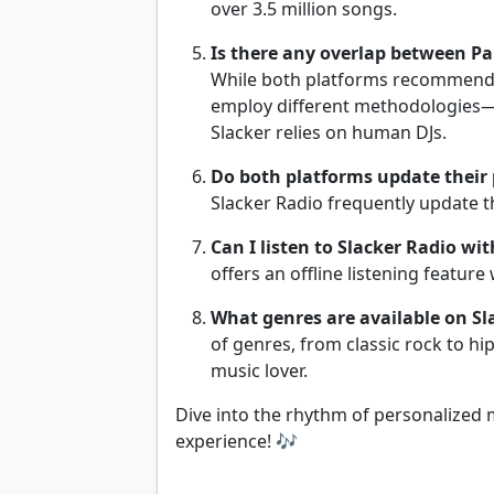
over 3.5 million songs.
Is there any overlap between P
While both platforms recommend 
employ different methodologies—
Slacker relies on human DJs.
Do both platforms update their p
Slacker Radio frequently update t
Can I listen to Slacker Radio wi
offers an offline listening featur
What genres are available on Sl
of genres, from classic rock to hi
music lover.
Dive into the rhythm of personalized 
experience! 🎶