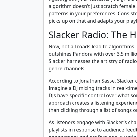
algorithm doesn’t just scratch female ar
patterns in your preferences. Consis
picks up on that and adapts your playli
Slacker Radio: The
Now, not all roads lead to algorithms.
outshines Pandora with over 3.5 millio
Slacker harnesses the artistry of ra
genre channels.
According to Jonathan Sasse, Slacker 
Imagine a DJ mixing tracks in real-tim
DJs have specific control over what so
approach creates a listening experience
than clicking through a list of songs o
As listeners engage with Slacker’s cha
playlists in response to audience feed