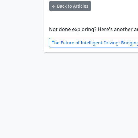
← Back to Articles
Not done exploring? Here's another ar
The Future of Intelligent Driving: Bridgi